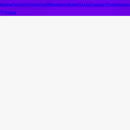
Home
Forums
Vote
Staff
Members
Rules
Stats
Support
Punishmen
Store