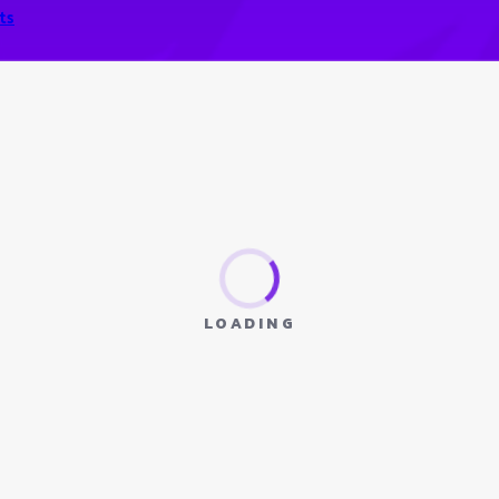
ts
LOADING