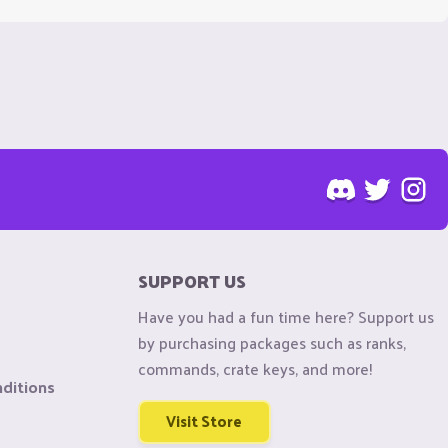
SUPPORT US
Have you had a fun time here? Support us
by purchasing packages such as ranks,
commands, crate keys, and more!
ditions
Visit Store