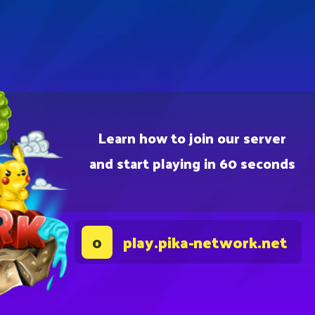
Learn how to join our server
and start playing in 60 seconds
play.pika-network.net
0