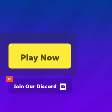
Play Now
0
Join Our Discord