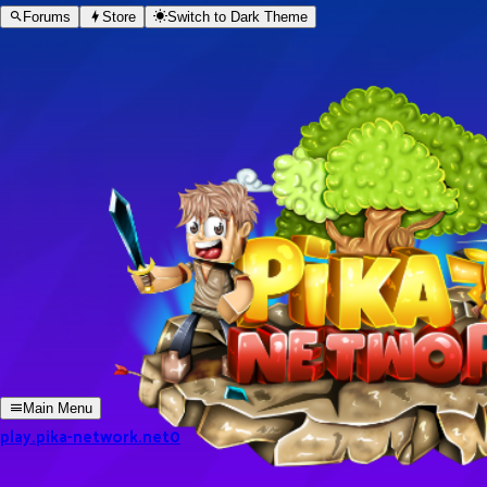
Forums
Store
Switch to
Dark
Theme
Main Menu
play.pika-network.net
0