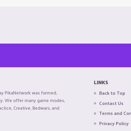
LINKS
ay PikaNetwork was formed,
Back to Top
ity. We offer many game modes,
Contact Us
actice, Creative, Bedwars, and
Terms and Con
Privacy Policy