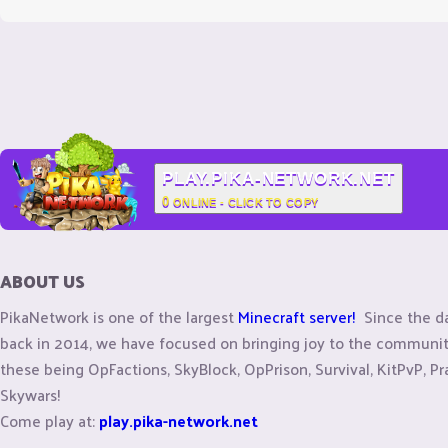
PLAY.PIKA-NETWORK.NET
0
ONLINE - CLICK TO COPY
ABOUT US
PikaNetwork is one of the largest
Minecraft server!
Since the d
back in 2014, we have focused on bringing joy to the commun
these being OpFactions, SkyBlock, OpPrison, Survival, KitPvP, Pr
Skywars!
Come play at:
play.pika-network.net