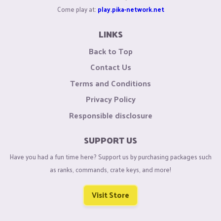
Come play at:
play.pika-network.net
LINKS
Back to Top
Contact Us
Terms and Conditions
Privacy Policy
Responsible disclosure
SUPPORT US
Have you had a fun time here? Support us by purchasing packages such
as ranks, commands, crate keys, and more!
Visit Store