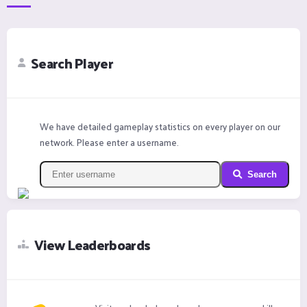
Search Player
We have detailed gameplay statistics on every player on our
network. Please enter a username.
Search
View Leaderboards