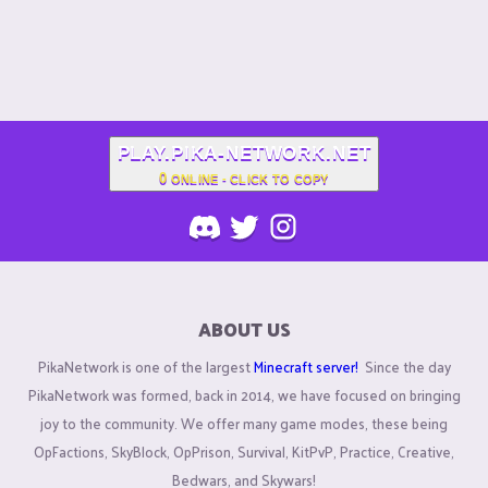
PLAY.PIKA-NETWORK.NET
0
ONLINE - CLICK TO COPY
ABOUT US
PikaNetwork is one of the largest
Minecraft server!
Since the day
PikaNetwork was formed, back in 2014, we have focused on bringing
joy to the community. We offer many game modes, these being
OpFactions, SkyBlock, OpPrison, Survival, KitPvP, Practice, Creative,
Bedwars, and Skywars!