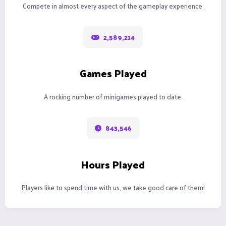
Compete in almost every aspect of the gameplay experience.
2,589,214
Games Played
A rocking number of minigames played to date.
843,546
Hours Played
Players like to spend time with us, we take good care of them!