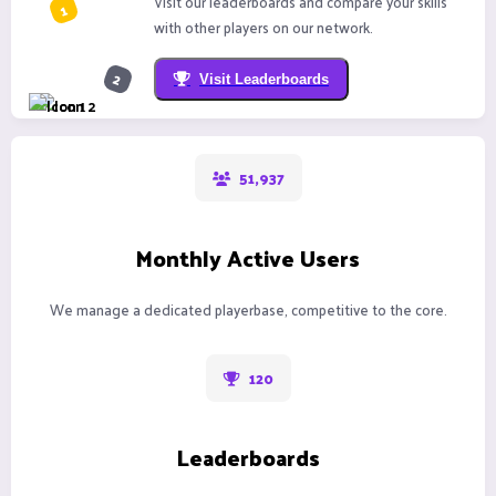
Visit our leaderboards and compare your skills
with other players on our network.
Visit Leaderboards
51,937
Monthly Active Users
We manage a dedicated playerbase, competitive to the core.
120
Leaderboards