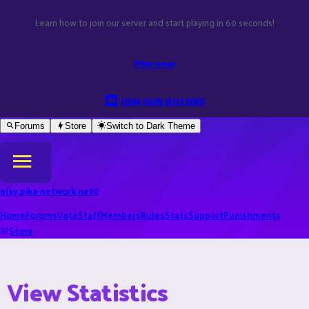
Learn how to join our server and start playing in 60 seconds!
Play now
JOIN OUR DISCORD
Forums
Store
Switch to
Dark
Theme
play.pika-network.net
0
Home
Forums
Vote
Staff
Members
Rules
Stats
Support
Punishments
Store
View Statistics