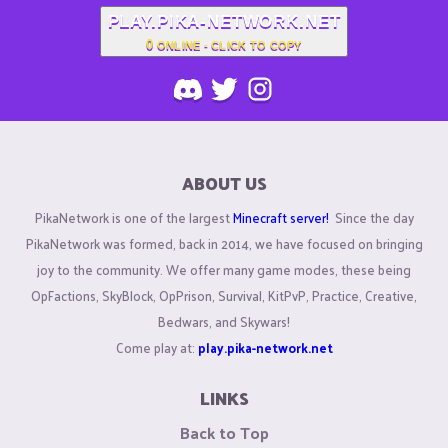
PLAY.PIKA-NETWORK.NET
0
ONLINE - CLICK TO COPY
ABOUT US
PikaNetwork is one of the largest
Minecraft server!
Since the day
PikaNetwork was formed, back in 2014, we have focused on bringing
joy to the community. We offer many game modes, these being
OpFactions, SkyBlock, OpPrison, Survival, KitPvP, Practice, Creative,
Bedwars, and Skywars!
Come play at:
play.pika-network.net
LINKS
Back to Top