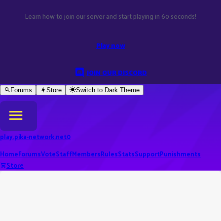
Learn how to join our server and start playing in 60 seconds!
Play now
JOIN OUR DISCORD
Forums
Store
Switch to
Dark
Theme
play.pika-network.net
0
Home
Forums
Vote
Staff
Members
Rules
Stats
Support
Punishments
Store