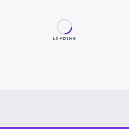
LOADING