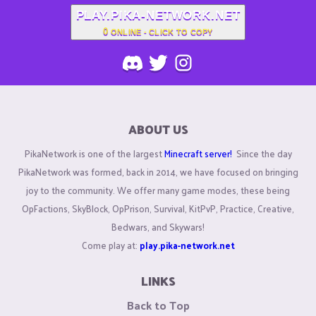
PLAY.PIKA-NETWORK.NET
0
ONLINE - CLICK TO COPY
ABOUT US
PikaNetwork is one of the largest
Minecraft server!
Since the day
PikaNetwork was formed, back in 2014, we have focused on bringing
joy to the community. We offer many game modes, these being
OpFactions, SkyBlock, OpPrison, Survival, KitPvP, Practice, Creative,
Bedwars, and Skywars!
Come play at:
play.pika-network.net
LINKS
Back to Top