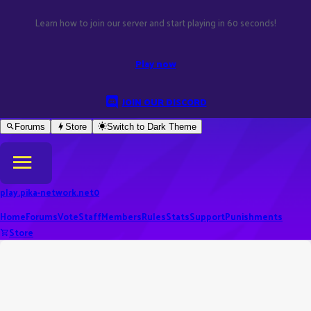
Learn how to join our server and start playing in 60 seconds!
Play now
JOIN OUR DISCORD
Forums
Store
Switch to
Dark
Theme
play.pika-network.net
0
Home
Forums
Vote
Staff
Members
Rules
Stats
Support
Punishments
Store