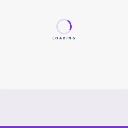
LOADING