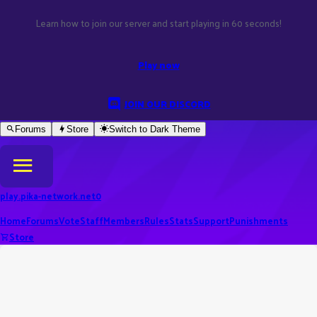
Learn how to join our server and start playing in 60 seconds!
Play now
JOIN OUR DISCORD
Forums
Store
Switch to
Dark
Theme
play.pika-network.net
0
Home
Forums
Vote
Staff
Members
Rules
Stats
Support
Punishments
Store