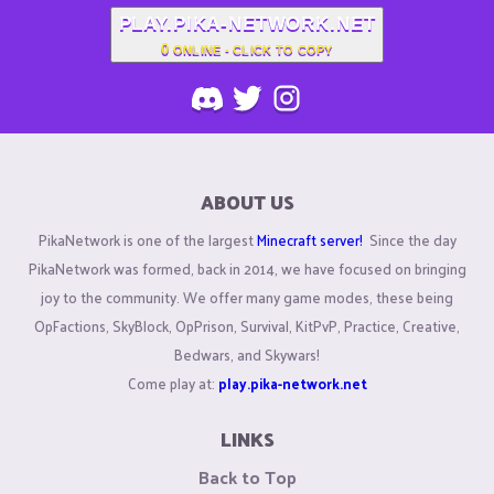
PLAY.PIKA-NETWORK.NET
0
ONLINE - CLICK TO COPY
ABOUT US
PikaNetwork is one of the largest
Minecraft server!
Since the day
PikaNetwork was formed, back in 2014, we have focused on bringing
joy to the community. We offer many game modes, these being
OpFactions, SkyBlock, OpPrison, Survival, KitPvP, Practice, Creative,
Bedwars, and Skywars!
Come play at:
play.pika-network.net
LINKS
Back to Top