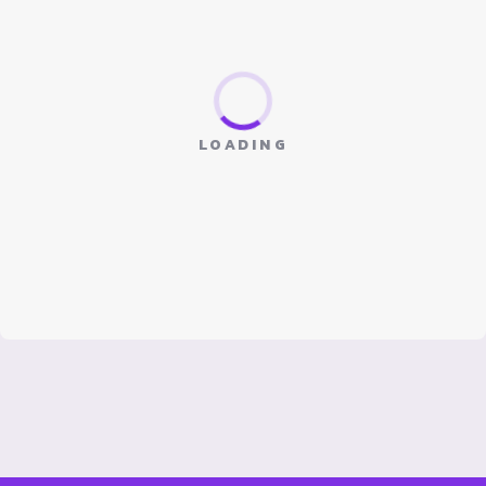
LOADING